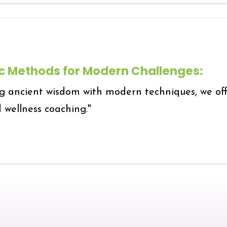
ic Methods for Modern Challenges:
g ancient wisdom with modern techniques, we offe
 wellness coaching."