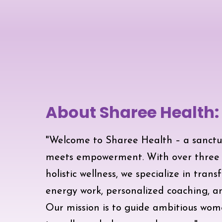
About Sharee Health:
"Welcome to Sharee Health – a sanctu
meets empowerment. With over three d
holistic wellness, we specialize in tran
energy work, personalized coaching, 
Our mission is to guide ambitious wom