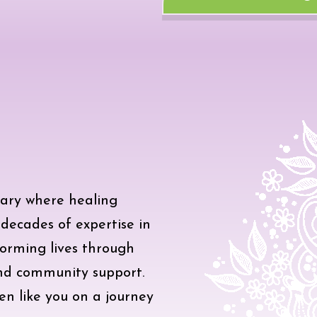
ary where healing
ecades of expertise in
sforming lives through
and community support.
en like you on a journey