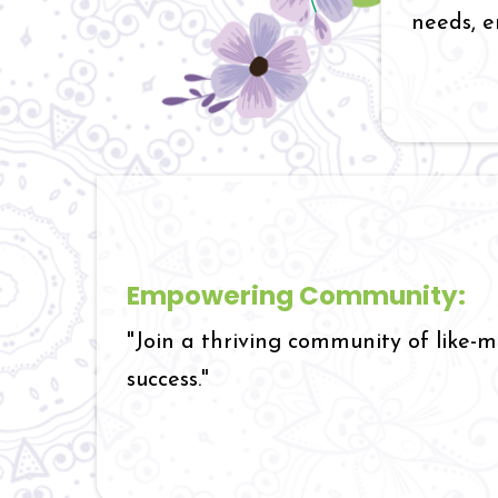
needs, e
Empowering Community:
"Join a thriving community of like-
success."