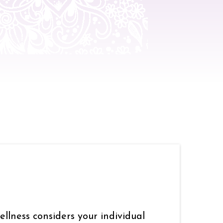
llness considers your individual